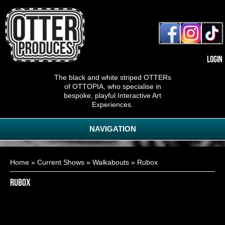
Login
The black and white striped OTTERs
of OTTOPIA, who specialise in
bespoke, playful Interactive Art
Experiences.
NAVIGATION
You are here
Home
»
Current Shows
»
Walkabouts
» Rubox
Rubox