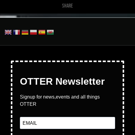
SHARE