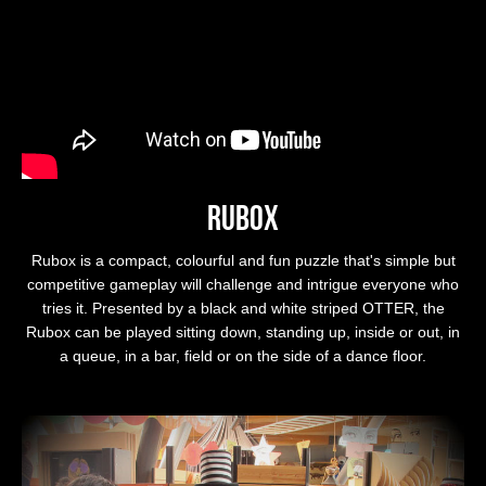
Rubox
Rubox is a compact, colourful and fun puzzle that's simple but
competitive gameplay will challenge and intrigue everyone who
tries it. Presented by a black and white striped OTTER, the
Rubox can be played sitting down, standing up, inside or out, in
a queue, in a bar, field or on the side of a dance floor.