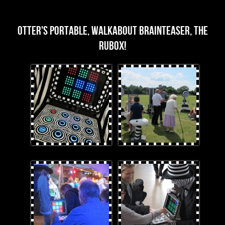
Rubox Images
OTTER's portable, walkabout brainteaser, the
Rubox!
3edit.jpg
FullGarden.jpg
LeeRuboxCouple.jpg
1.jpg