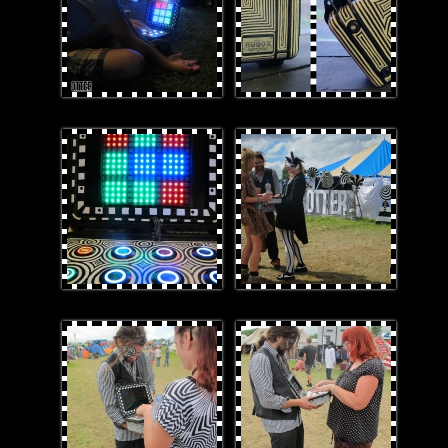
2smaller.jpg
CatDaleOTTERsign.jpg
DaleRuboxTapt.jpg
daleRUBOX.jpg