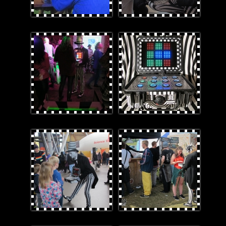
3_r1.JPG
1smaller.jpg
4.jpg
Ruboxinthequeue.jpg