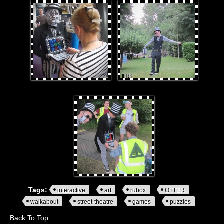
0.jpg
LeeandRubox.jpg
staffplayingRubox.jpg
Tags:
interactive
art
rubox
OTTER
walkabout
street-theatre
games
puzzles
Back To Top