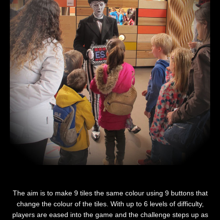
The aim is to make 9 tiles the same colour using 9 buttons that
change the colour of the tiles. With up to 6 levels of difficulty,
players are eased into the game and the challenge steps up as