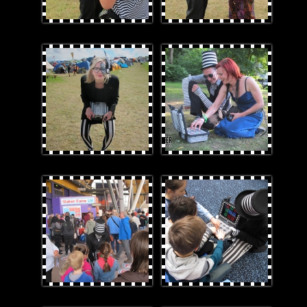
CatRubox.jpg
Rubox.jpg
2.jpg
5teamwork.jpg