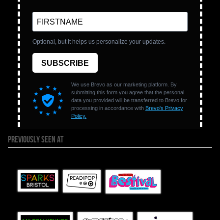
PREVIOUSLY SEEN AT