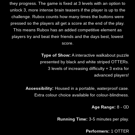
they progress. The game is fixed at 3 levels with an option to
unlock 3, more intense brain teasers if the player is up to the
challenge. Rubox counts how many times the buttons were
pressed so the players all get a score at the end of the play.
This means Rubox has an added competitive element as
players try and beat their friends and the days best, lowest
score.
Type of Show:
A interactive walkabout puzzle
presented by black and white striped OTTERs.
3 levels of increasing difficulty + 3 extra for
advanced players!
Accessibility:
Housed in a portable, waterproof case.
Extra colour choice available for colour-blindness.
Age Range:
8 - Ꚙ
Running Time:
3-5 minutes per play.
Performers:
1 OTTER