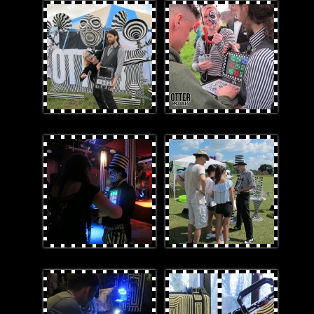
CaTDaleRuboxOTTERsign.jpg
RuboxCatDale.jpg
1.JPG
FamilyandRubox.jpg
Bestplayers.jpg
splitimage.jpg