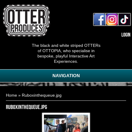
Login
The black and white striped OTTERs
of OTTOPIA, who specialise in
bespoke, playful Interactive Art
Experiences.
NAVIGATION
You are here
Home
» Ruboxinthequeue.jpg
Ruboxinthequeue.jpg