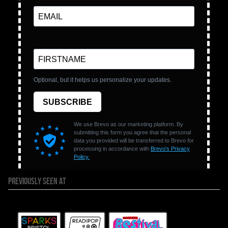
PREVIOUSLY SEEN AT