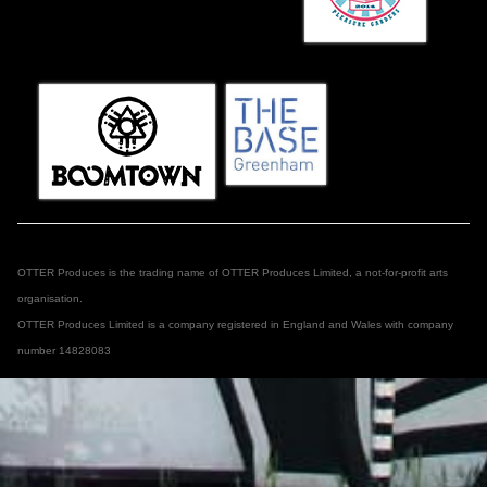
OTTER Produces is the trading name of OTTER Produces Limited, a not-for-profit arts
organisation.
OTTER Produces Limited is a company registered in England and Wales with company
number 14828083