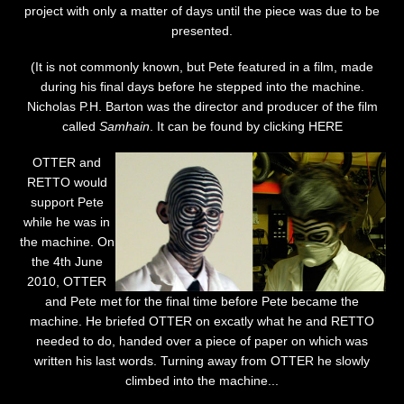
project with only a matter of days until the piece was due to be
presented.
(It is not commonly known, but Pete featured in a film, made
during his final days before he stepped into the machine.
Nicholas P.H. Barton was the director and producer of the film
called
Samhain
. It can be found by clicking
HERE
OTTER and
RETTO would
support Pete
while he was in
the machine. On
the 4th June
2010, OTTER
and Pete met for the final time before Pete became the
machine. He briefed OTTER on excatly what he and RETTO
needed to do, handed over a piece of paper on which was
written his last words. Turning away from OTTER he slowly
climbed into the machine...