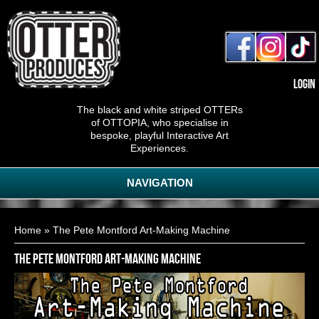
Login
The black and white striped OTTERs
of OTTOPIA, who specialise in
bespoke, playful Interactive Art
Experiences.
NAVIGATION
You are here
Home
» The Pete Montford Art-Making Machine
The Pete Montford Art-Making Machine