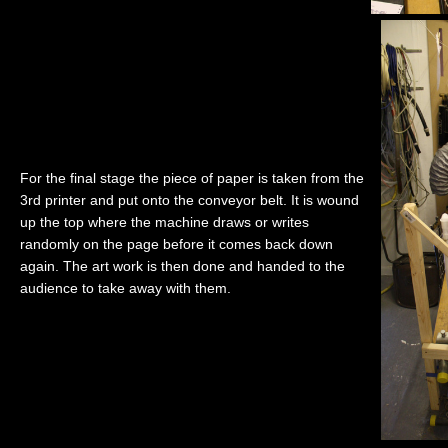
For the final stage the piece of paper is taken from the
3rd printer and put onto the conveyor belt. It is wound
up the top where the machine draws or writes
randomly on the page before it comes back down
again. The art work is then done and handed to the
audience to take away with them.