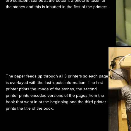
are sufficient stones at the bottom, a photo is taken of
the stones and this is inputted in the first of the printers.
The paper feeds up through all 3 printers so each page
is overlayed with the last inputs information. The first
printer prints the image of the stones, the second
printer prints encoded versions of the pages from the
book that went in at the beginning and the third printer
prints the title of the book.