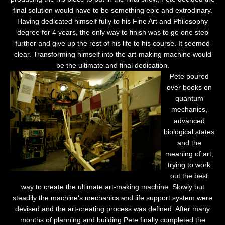
final solution would have to be something epic and extrodinary.
Having dedicated himself fully to his Fine Art and Philosophy
degree for 4 years, the only way to finish was to go one step
further and give up the rest of his life to his course. It seemed
clear. Transforming himself into the art-making machine would
be the ultimate and final dedication.
Pete poured
over books on
quantum
mechanics,
advanced
biological states
and the
meaning of art,
trying to work
out the best
way to create the ultimate art-making machine. Slowly but
steadily the machine's mechanics and life support system were
devised and the art-creating process was defined. After many
months of planning and building Pete finally completed the