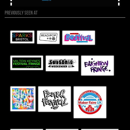
PREVIOUSLY SEEN AT