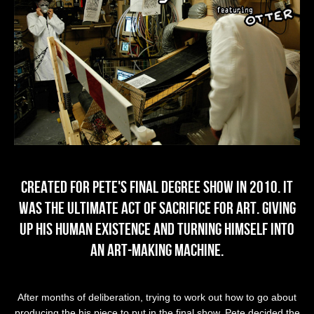
Created for Pete's Final Degree show in 2010. It
was the ultimate act of sacrifice for art. Giving
up his human existence and turning himself into
an Art-Making Machine.
After months of deliberation, trying to work out how to go about
producing the his piece to put in the final show, Pete decided the