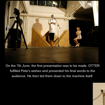
On the 7th June, the first presentation was to be made. OTTER
fulfilled Pete's wishes and presented his final words to the
audience. He then led them down to the machine itself.