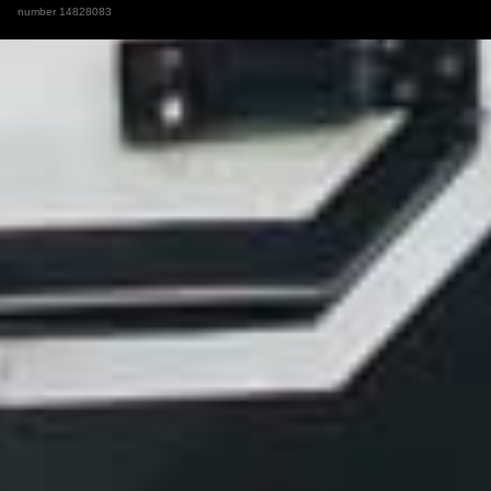
number 14828083