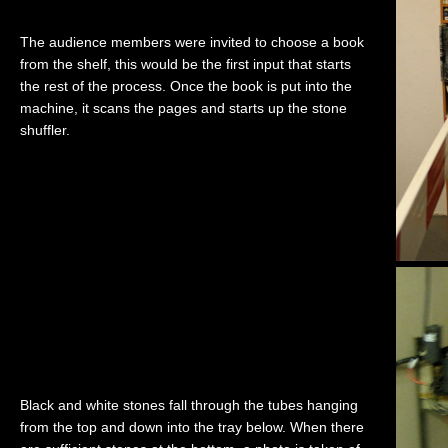
The audience members were invited to choose a book
from the shelf, this would be the first input that starts
the rest of the process. Once the book is put into the
machine, it scans the pages and starts up the stone
shuffler.
Black and white stones fall through the tubes hanging
from the top and down into the tray below. When there