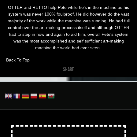
OTTER and RETTO help Pete while he's in the machine as his
system was never 100% foulproof. He did however do the vast
majority of the work while the machine was running. He had full
control over the art-making process itself and although OTTER
had to step in now and again to aid him, overall Pete's system
was the most accomplished and self sufficient art-making
machine the world had ever seen..
Back To Top
SHARE