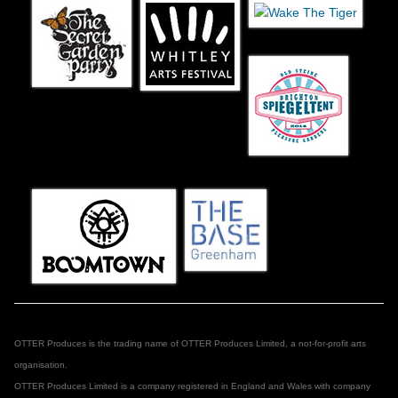
OTTER Produces is the trading name of OTTER Produces Limited, a not-for-profit arts
organisation.
OTTER Produces Limited is a company registered in England and Wales with company