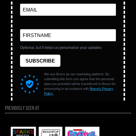
PREVIOUSLY SEEN AT