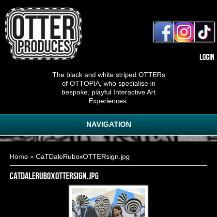
Login
The black and white striped OTTERs
of OTTOPIA, who specialise in
bespoke, playful Interactive Art
Experiences.
NAVIGATION
You are here
Home
» CaTDaleRuboxOTTERsign.jpg
CaTDaleRuboxOTTERsign.jpg