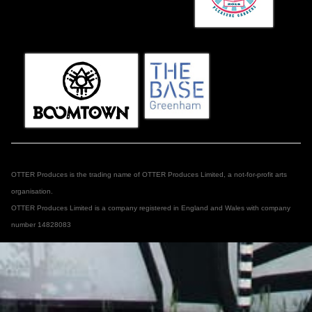
OTTER Produces is the trading name of OTTER Produces Limited, a not-for-profit arts
organisation.
OTTER Produces Limited is a company registered in England and Wales with company
number 14828083