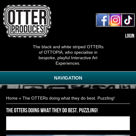
Login
The black and white striped OTTERs
of OTTOPIA, who specialise in
bespoke, playful Interactive Art
Experiences.
NAVIGATION
You are here
Home
» The OTTERs doing what they do best. Puzzling!
The OTTERs doing what they do best. Puzzling!
Back to
16
of
25
<< First
< Previous
Next >
Last >>
gallery