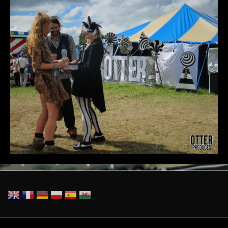
CatDaleOTTERsign.jpg