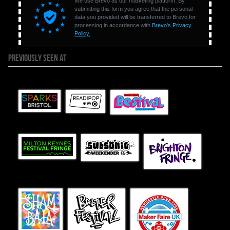
PREVIOUSLY SEEN AT