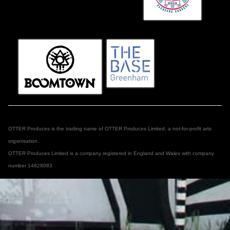
OTTER Produces is the trading name of OTTER Produces Limited, a not-for-profit arts
organisation.
OTTER Produces Limited is a company registered in England and Wales with company
number 14828083