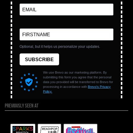
PREVIOUSLY SEEN AT