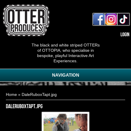
Login
The black and white striped OTTERs
of OTTOPIA, who specialise in
bespoke, playful Interactive Art
Experiences.
NAVIGATION
You are here
Home
» DaleRuboxTapt.jpg
DaleRuboxTapt.jpg