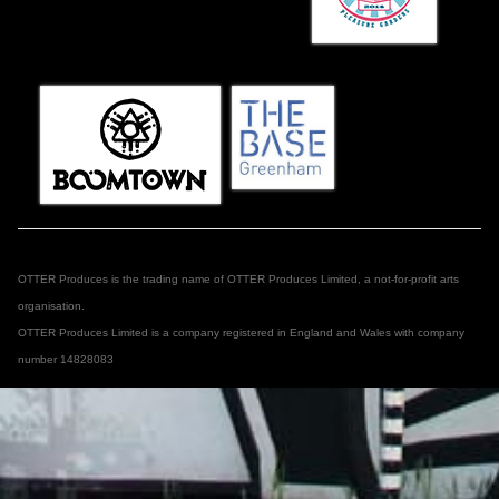
OTTER Produces is the trading name of OTTER Produces Limited, a not-for-profit arts
organisation.
OTTER Produces Limited is a company registered in England and Wales with company
number 14828083