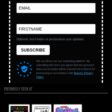
PREVIOUSLY SEEN AT