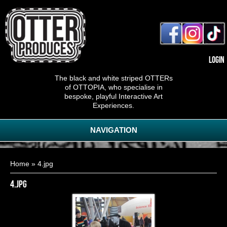
Login
The black and white striped OTTERs
of OTTOPIA, who specialise in
bespoke, playful Interactive Art
Experiences.
NAVIGATION
You are here
Home
» 4.jpg
4.jpg