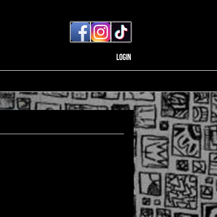
Login