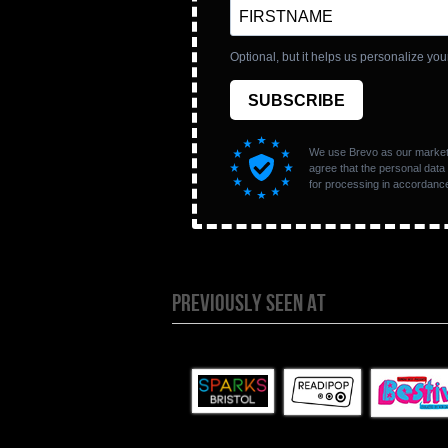
PREVIOUSLY SEEN AT