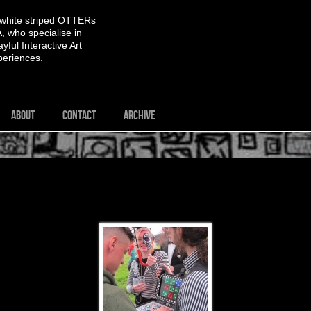
 white striped OTTERs
 who specialise in
yful Interactive Art
periences.
ABOUT
CONTACT
ARCHIVE