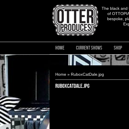
The black and
of OTTOPIA,
bespoke, pla
Ex
HOME
CURRENT SHOWS
SHOP
You are here
Home
» RuboxCatDale.jpg
RuboxCatDale.jpg