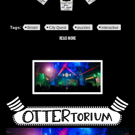
Tags:
Bristol
City Quest
puzzles
interactive
Read more
about Pop-Up Puzzles
OTTERtorium - A monochrome striped stage alive with music,
mischief and interactive intrigue