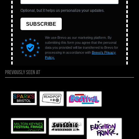
PREVIOUSLY SEEN AT