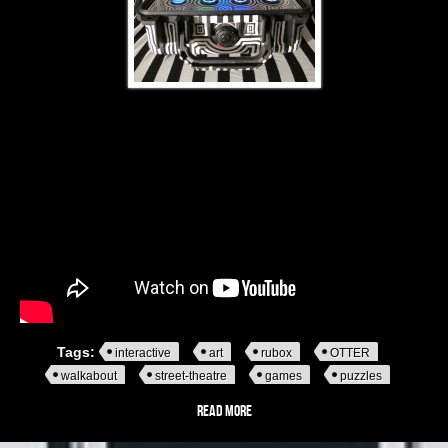
Tags:
interactive
art
rubox
OTTER
walkabout
street-theatre
games
puzzles
Read more
about Rubox