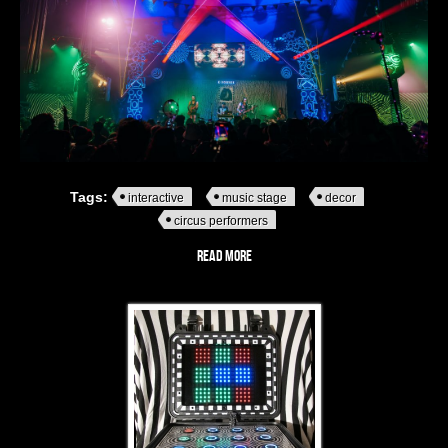
Tags:
interactive
music stage
decor
circus performers
Read more
about OTTERtorium - A monochrome
striped stage alive with music,
Rubox
mischief and interactive intrigue