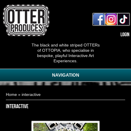
Login
The black and white striped OTTERs
of OTTOPIA, who specialise in
bespoke, playful Interactive Art
Experiences.
NAVIGATION
You are here
Home
» interactive
interactive
Pop-Up Puzzles