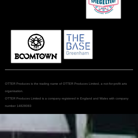
OTTER Produces is the trading name of OTTER Produces Limited, a not-for-profit arts
organisation.
OTTER Produces Limited is a company registered in England and Wales with company
number 14828083