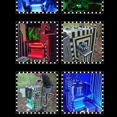
2red.jpg
Laz-ECloseup.jpg
LookingatLaz-E.jpg
1.jpg