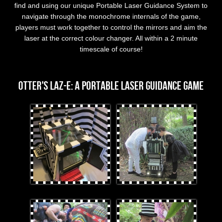
find and using our unique Portable Laser Guidance System to
navigate through the monochrome internals of the game,
players must work together to control the mirrors and aim the
laser at the correct colour changer. All within a 2 minute
timescale of course!
OTTER's Laz-E
OTTER's Laz-E: A Portable Laser Guidance Game
lazebirdeyeview.jpg
BlackandWhiteplayers.jpg
Laz-Eandplayers.jpg
Looking_Closely.jpg