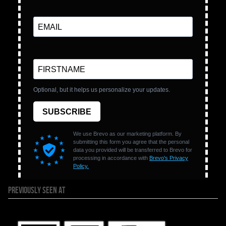
PREVIOUSLY SEEN AT