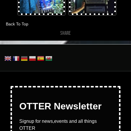
Back To Top
SHARE