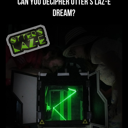
can you decipher OTTER's Laz-E
dream?