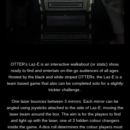
OTTER's Laz-E is an interactive walkabout (or static) show,
ready to find and entertain on-the-go audiences of all ages.
Hosted by the black and white striped OTTERs, the Laz-E is a
team based game that also can be completed solo for a slightly
trickier challenge..
One laser bounces between 3 mirrors. Each mirror can be
angled using joysticks attached to the side of Laz-E, moving the
laser beam around the box. The aim is for the players to find
and light up with the laser, one of 3 hidden colour changers
inside the game. A dice roll determines the colour players must