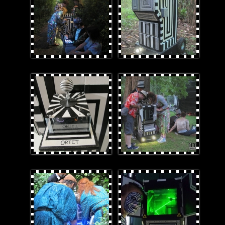
joystick.jpg
Bothoutatdusk.jpg
DomKel.jpg
2ORTET_Laz-E.jpg