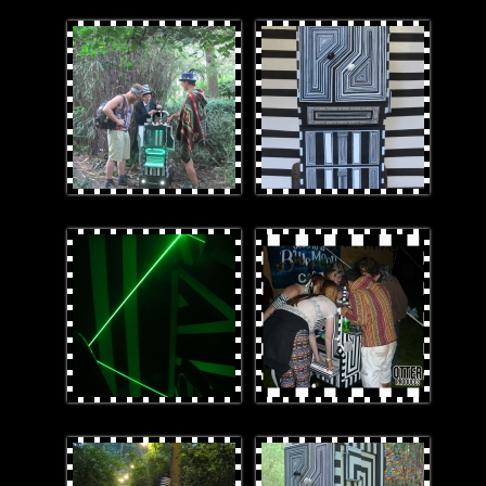
Laz-E_Winners.jpg
IMG_7738cropped.jpg
laserline_r1.JPG
GroupSubsonicORTET.jpg
1stImage.jpg
Laz-E.jpg