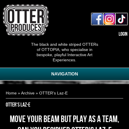
Login
The black and white striped OTTERs
of OTTOPIA, who specialise in
bespoke, playful Interactive Art
Experiences.
NAVIGATION
You are here
Home
»
Archive
» OTTER's Laz-E
OTTER's Laz-E
Move your beam but play as a team,