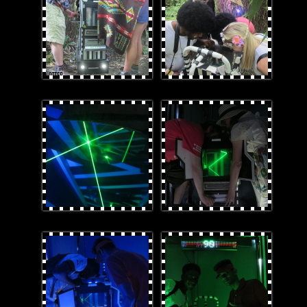
laser.jpg
technique.jpg
Blue light.jpg
winners.jpg