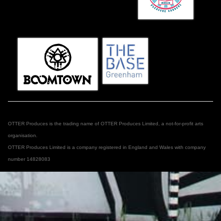
OTTER Produces is the trading name of OTTER Produces Limited, a not-for-profit arts
organisation.
OTTER Produces Limited is a company registered in England and Wales with company
number 14828083