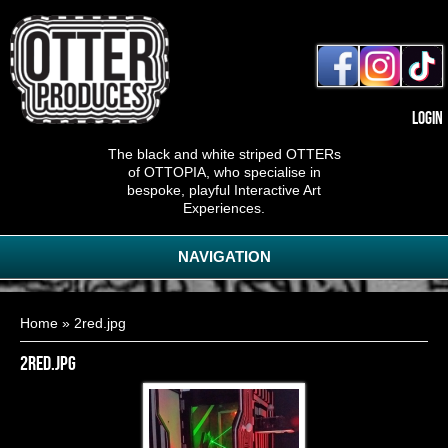
Login
The black and white striped OTTERs
of OTTOPIA, who specialise in
bespoke, playful Interactive Art
Experiences.
NAVIGATION
You are here
Home
» 2red.jpg
2red.jpg