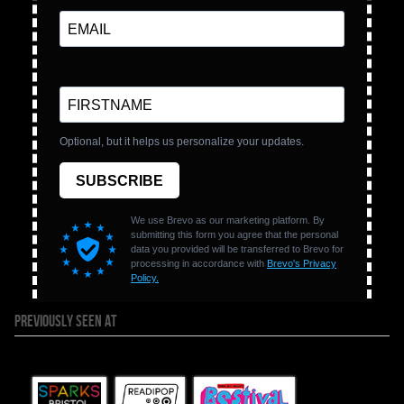
PREVIOUSLY SEEN AT