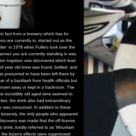
n fact from a brewery which has for
u are currently in, started out as the
ler' in 1978 when Fullers took over the
annex you are currently standing in was
dden trapdoor was discovered which lead
f year old brew was found, bottled, and
was presumed to have been left there by
 of a backlash from health officials but
 thrown away or kept in a backroom. The
this incredibly old aged wine seemed to
rties, the drink also had extraordinary
ce was consumed. In addition to these
t bizarrely, the only people who appeared
s discovery was made that the off-license
s drink, fondly referred to as 'Mountain
 the bizarre effects were suppressed