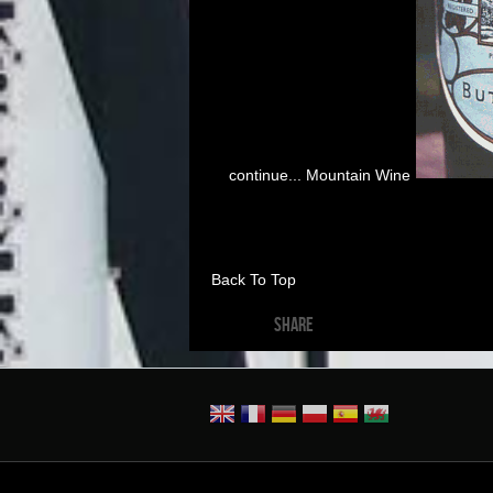
continue... Mountain Wine
Back To Top
SHARE