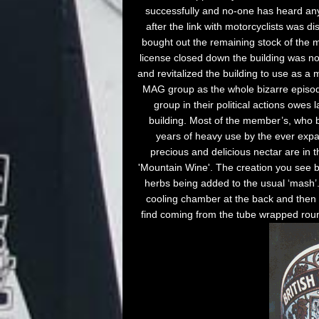
successfully and no-one has heard anyt
after the link with motorcyclists was d
bought out the remaining stock of the m
license closed down the building was 
and revitalized the building to use as 
MAG group as the whole bizarre episo
group in their political actions owes
building. Most of the member’s, who b
years of heavy use by the ever expan
precious and delicious nectar are in t
'Mountain Wine'. The creation you see b
herbs being added to the usual ‘mash’.
cooling chamber at the back and then 
find coming from the tube wrapped round