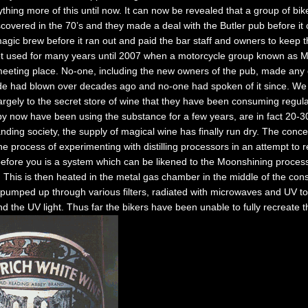
hing more of this until now. It can now be revealed that a group of bi
iscovered in the 70’s and they made a deal with the Butler pub before it
agic brew before it ran out and paid the bar staff and owners to keep th
not used for many years until 2007 when a motorcycle group known as 
a meeting place. No-one, including the new owners of the pub, made any
de had blown over decades ago and no-one had spoken of it since. We
 largely to the secret store of wine that they have been consuming regul
y now have been using the substance for a few years, are in fact 20-30
ding society, the supply of magical wine has finally run dry. The concer
he process of experimenting with distilling processors in an attempt to r
efore you is a system which can be likened to the Moonshining process
 This is then heated in the metal gas chamber in the middle of the cons
pumped up through various filters, radiated with microwaves and UV to
 the UV light. Thus far the bikers have been unable to fully recreate