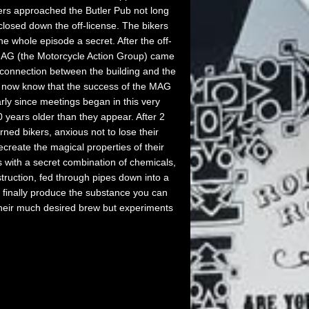
kers approached the Butler Pub not long
 closed down the off-license. The bikers
e whole episode a secret. After the off-
MAG (the Motorcycle Action Group) came
 connection between the building and the
 now know that the success of the MAG
arly since meetings began in this very
 years older than they appear. After 2
ned bikers, anxious not to lose their
ecreate the magical properties of their
 with a secret combination of chemicals,
truction, fed through pipes down into a
 finally produce the substance you can
 their much desired brew but experiments