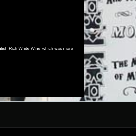
‘British Rich White Wine’ which was more