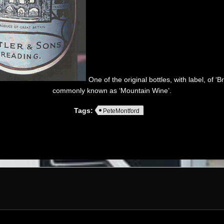
One of the original bottles, with label, of 
commonly known as ‘Mountain Wine’.
Tags:
PeteMontford