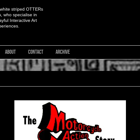
 white striped OTTERs
 who specialise in
yful Interactive Art
periences.
ABOUT
CONTACT
ARCHIVE