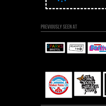
PREVIOUSLY SEEN AT