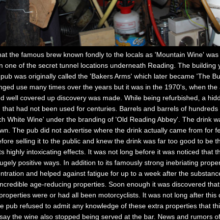
 the famous brew known fondly to the locals as 'Mountain Wine' was i
one of the secret tunnel locations underneath Reading. The building yo
pub was originally called the 'Bakers Arms' which later became 'The But
nged use many times over the years but it was in the 1970's, when the 
g and well covered up discovery was made. While being refurbished, a hi
at had not been used for centuries. Barrels and barrels of hundreds o
ich White Wine' under the branding of 'Old Reading Abbey'. The drink 
. The pub did not advertise where the drink actually came from for fear
fore selling it to the public and knew the drink was far too good to be
 highly intoxicating effects. It was not long before it was noticed that 
ugely positive ways. In addition to its famously strong inebriating prope
centration and helped against fatigue for up to a week after the substan
incredible age-reducing properties. Soon enough it was discovered tha
properties were or had all been motorcyclists. It was not long after thi
he pub refused to admit any knowledge of these extra properties that thi
say the wine also stopped being served at the bar. News and rumors of