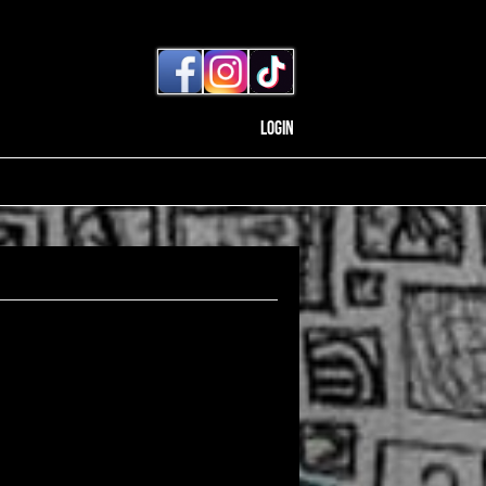
Login