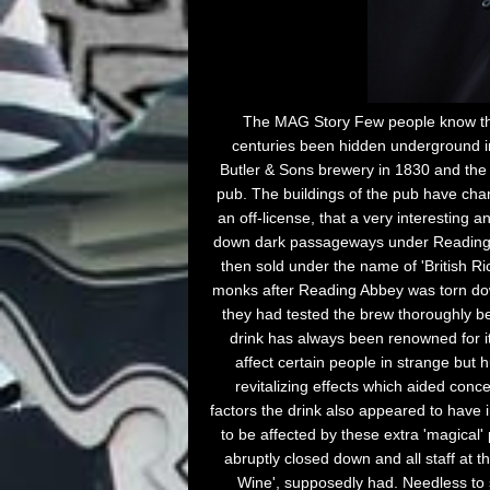
The MAG Story Few people know that
centuries been hidden underground in 
Butler & Sons brewery in 1830 and the 
pub. The buildings of the pub have cha
an off-license, that a very interestin
down dark passageways under Reading th
then sold under the name of 'British R
monks after Reading Abbey was torn down
they had tested the brew thoroughly be
drink has always been renowned for its
affect certain people in strange but h
revitalizing effects which aided con
factors the drink also appeared to have 
to be affected by these extra 'magical' 
abruptly closed down and all staff at t
Wine', supposedly had. Needless to 