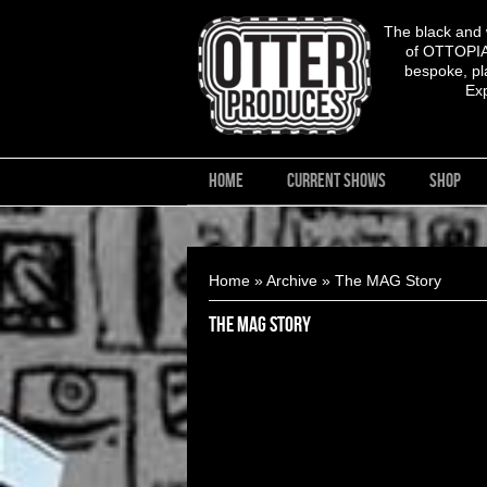
The black and
of OTTOPIA,
bespoke, pla
Ex
HOME
CURRENT SHOWS
SHOP
You are here
Home
»
Archive
» The MAG Story
The MAG Story