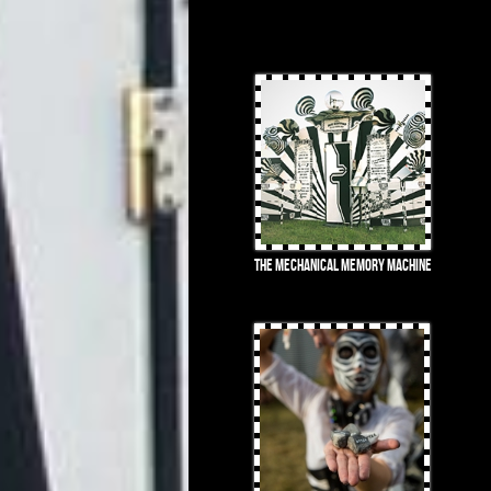
The Mechanical Memory Machine