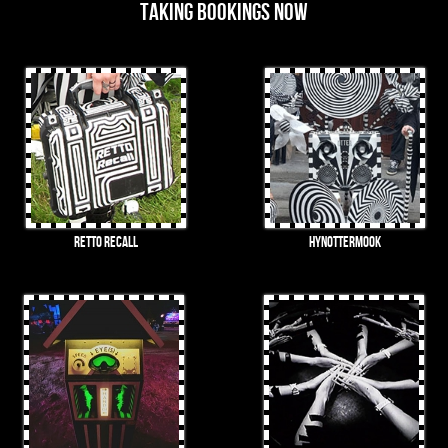
Taking bookings now
RETTO Recall
HynOTTERmook