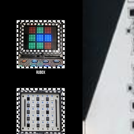
Rubox