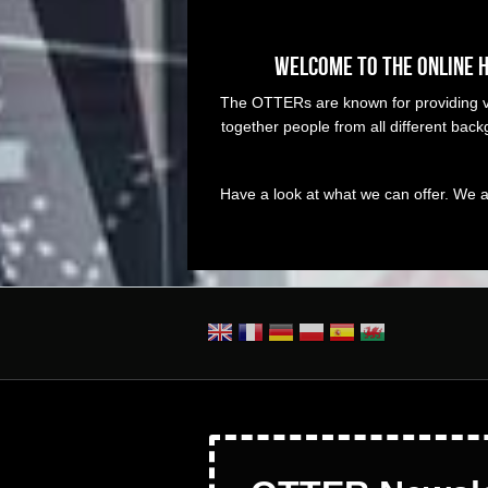
Welcome to the online 
The OTTERs are known for providing vis
together people from all different ba
Have a look at what we can offer. We a