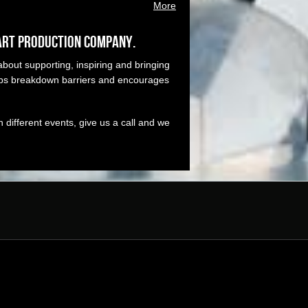
More
art production company.
bout supporting, inspiring and bringing
elps breakdown barriers and encourages
different events, give us a call and we