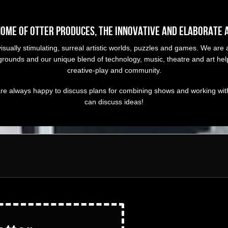
home of OTTER Produces, the innovative and elaborate 
ually stimulating, surreal artistic worlds, puzzles and games. We are a
ckgrounds and our unique blend of technology, music, theatre and art h
creative-play and community.
re always happy to discuss plans for combining shows and working with 
can discuss ideas!