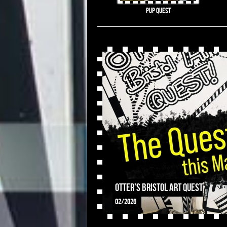
Pup Quest
OTTER's Bristol Art Quest
02/2026