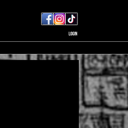
Login