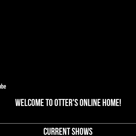
Welcome to OTTER's online home!
Current Shows