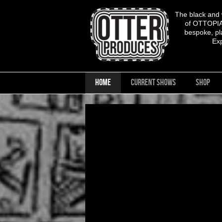
The black and
of OTTOPIA,
bespoke, pla
Ex
HOME
CURRENT SHOWS
SHOP