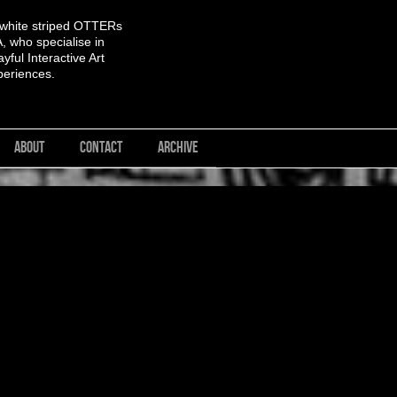
 white striped OTTERs
 who specialise in
yful Interactive Art
periences.
ABOUT
CONTACT
ARCHIVE