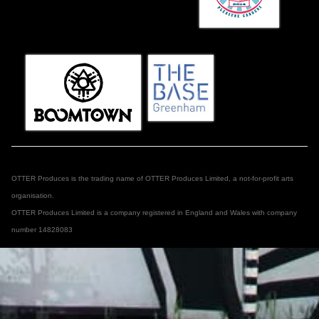
OTTER Produces is the trading name of OTTER Produces Limited, a not-for-profit arts
organisation.
OTTER Produces Limited is a company registered in England and Wales with company
number 14828083