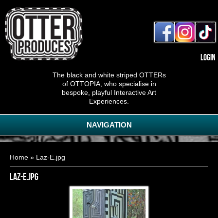
Login
The black and white striped OTTERs
of OTTOPIA, who specialise in
bespoke, playful Interactive Art
Experiences.
NAVIGATION
You are here
Home
» Laz-E.jpg
Laz-E.jpg