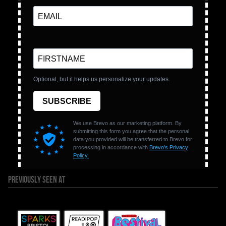
PREVIOUSLY SEEN AT