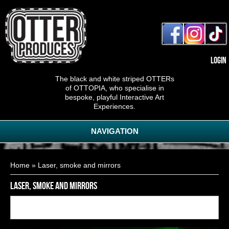
Login
The black and white striped OTTERs
of OTTOPIA, who specialise in
bespoke, playful Interactive Art
Experiences.
NAVIGATION
You are here
Home
» Laser, smoke and mirrors
Laser, smoke and mirrors
Back to
15
of
22
<< First
< Previous
Next >
Last >>
gallery