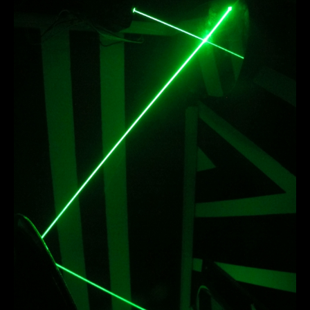
laserline_r1.JPG