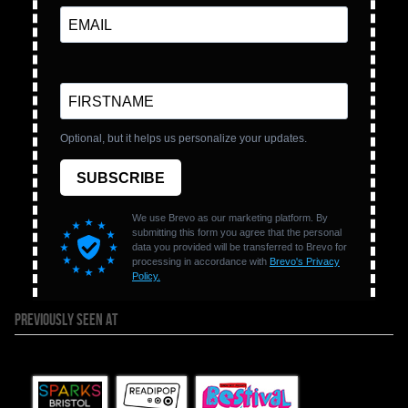
PREVIOUSLY SEEN AT