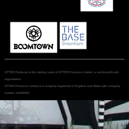
OTTER Produces is the trading name of OTTER Produces Limited, a not-for-profit arts
organisation.
OTTER Produces Limited is a company registered in England and Wales with company
number 14828083