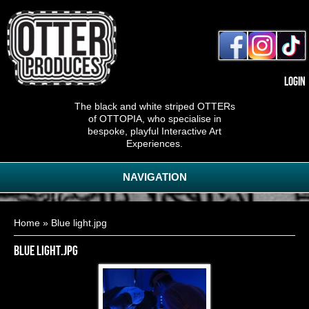
Login
The black and white striped OTTERs
of OTTOPIA, who specialise in
bespoke, playful Interactive Art
Experiences.
NAVIGATION
You are here
Home
» Blue light.jpg
Blue light.jpg