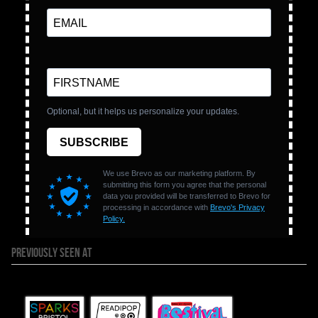
PREVIOUSLY SEEN AT