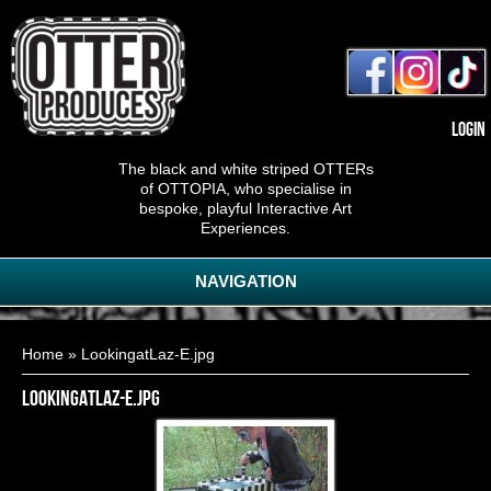
Login
The black and white striped OTTERs
of OTTOPIA, who specialise in
bespoke, playful Interactive Art
Experiences.
NAVIGATION
You are here
Home
» LookingatLaz-E.jpg
LookingatLaz-E.jpg