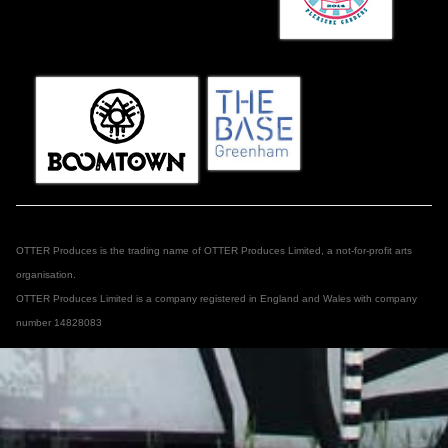
OTTER Produces is the trading name of OTTER Produces Limited, a not-for-profit arts
organisation.
OTTER Produces Limited is a company registered in England and Wales with company
number 14828083