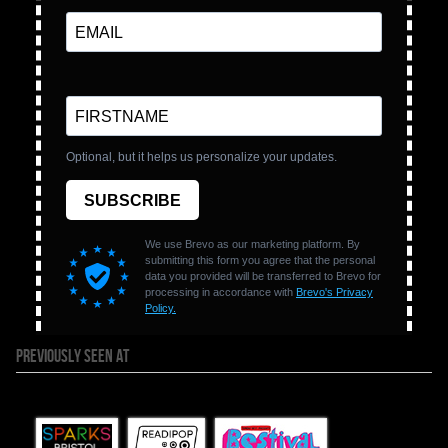
PREVIOUSLY SEEN AT