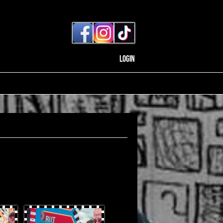
Login
OtterProduces-31.jpg