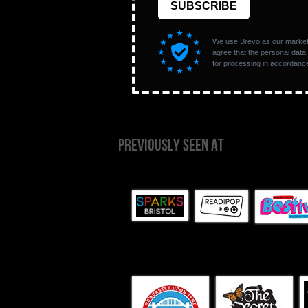
PREVIOUSLY SEEN AT