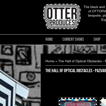
The black and
of OTTOPIA,
bespoke, pla
Ex
HOME
CURRENT SHOWS
SHOP
You are here
Home
» The Hall of Optical Obstacles - 
The Hall of Optical Obstacles - PazVai
OtterProduces-1.jpg
Otte