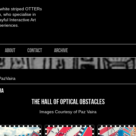
 white striped OTTERs
 who specialise in
yful Interactive Art
periences.
ABOUT
CONTACT
ARCHIVE
PazVaira
ra
The Hall of Optical Obstacles
Images Courtesy of
Paz Vaira
rProduces-108.jpg
OtterProduces-58.jpg
OtterProduces-60.jpg