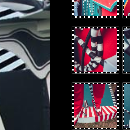
OtterProduces-121.jpg
Otte
OtterProduces-52.jpg
Otte