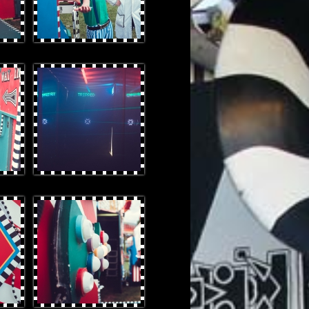
OtterProduces-34.jpg
OtterProduces-16.jpg