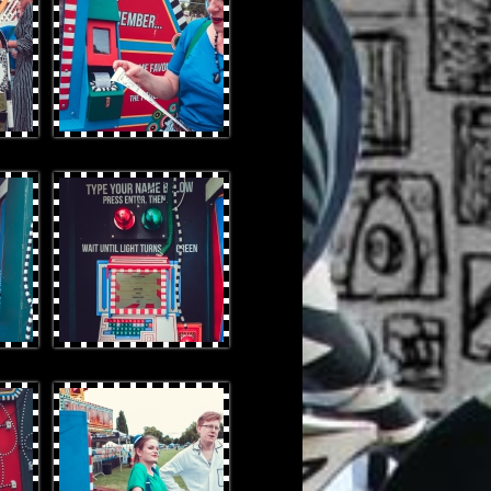
OtterProduces-27.jpg
OtterProduces-120.jpg