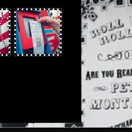
OtterProduces-47.jpg