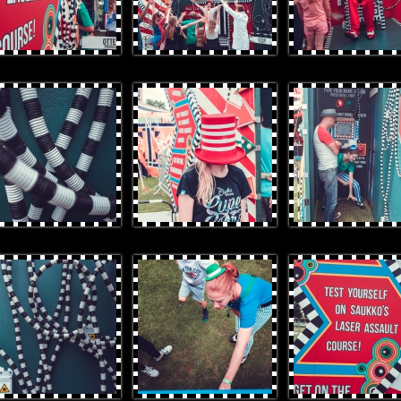
rProduces-124.jpg
OtterProduces-125.jpg
OtterProduces-55.jpg
rProduces-7.jpg
OtterProduces-11.jpg
OtterProduces-15.jpg