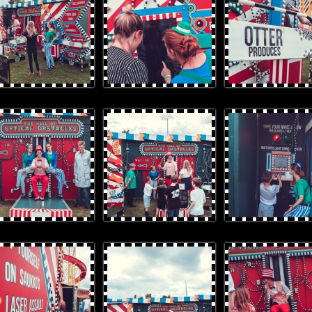
rProduces-71.jpg
OtterProduces-96_cropped.jpg
OtterProduces-23.jpg
rProduces-107.jpg
OtterProduces-117.jpg
OtterProduces-118.jpg