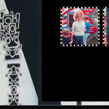
OtterProduces-30.jpg
Otte