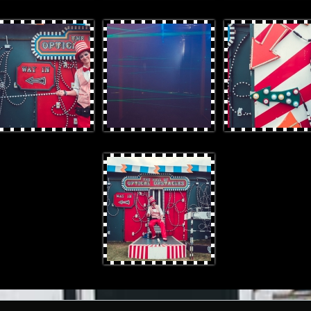
rProduces-33.jpg
OtterProduces-40.jpg
OtterProduces-5.jpg
OtterProduces-4.jpg