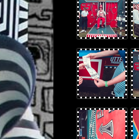
OtterProduces-32.jpg
Otte
OtterProduces-53.jpg
Otte