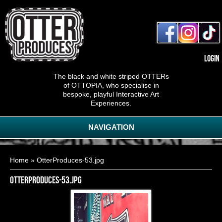
Login
The black and white striped OTTERs
of OTTOPIA, who specialise in
bespoke, playful Interactive Art
Experiences.
NAVIGATION
You are here
Home
» OtterProduces-53.jpg
OtterProduces-53.jpg