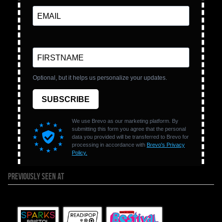
PREVIOUSLY SEEN AT