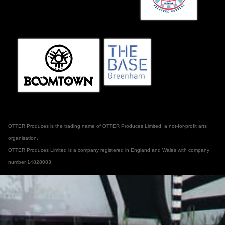
OTTER Produces is the trading name of OTTER Produces Limited, a not-for-profit arts
organisation.
OTTER Produces Limited is a company registered in England and Wales with company
number 14828083