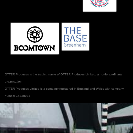
OTTER Produces is the trading name of OTTER Produces Limited, a not-for-profit arts
organisation.
OTTER Produces Limited is a company registered in England and Wales with company
number 14828083