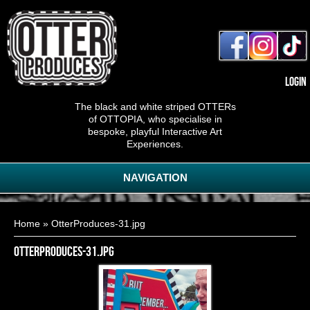
Login
The black and white striped OTTERs
of OTTOPIA, who specialise in
bespoke, playful Interactive Art
Experiences.
NAVIGATION
You are here
Home
» OtterProduces-31.jpg
OtterProduces-31.jpg