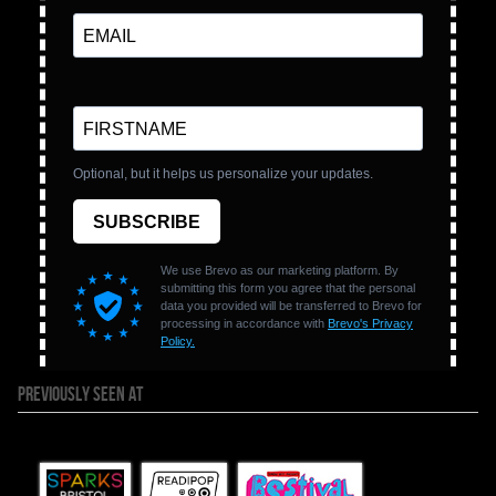
PREVIOUSLY SEEN AT