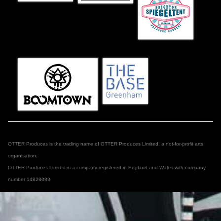
OTTER Produces is the trading name of OTTER Produces Limited, a not-for-profit arts
organisation.
OTTER Produces Limited is a company registered in England and Wales with company
number 14828083