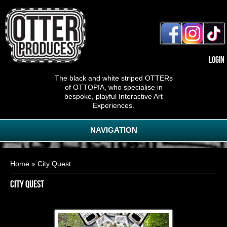
Login
The black and white striped OTTERs
of OTTOPIA, who specialise in
bespoke, playful Interactive Art
Experiences.
NAVIGATION
You are here
Home
» City Quest
City Quest
Pop-Up Puzzles