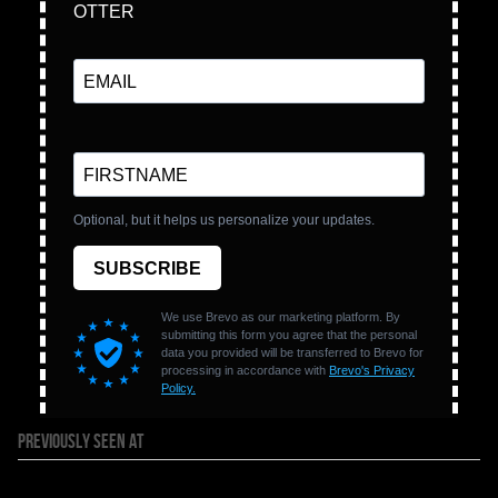
PREVIOUSLY SEEN AT