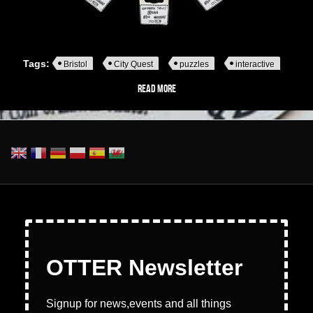
Tags:
Bristol
City Quest
puzzles
interactive
Read more
about Pop-Up Puzzles