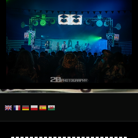
_2DP8005-Enhanced-NR.jpg