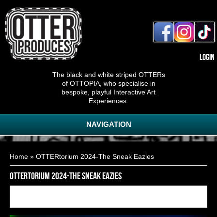
Login
The black and white striped OTTERs
of OTTOPIA, who specialise in
bespoke, playful Interactive Art
Experiences.
NAVIGATION
You are here
Home
» OTTERtorium 2024-The Sneak Eazies
OTTERtorium 2024-The Sneak Eazies
Back to
18
of
28
<< First
< Previous
Next >
Last >>
gallery