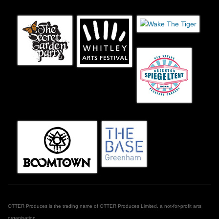
OTTER Produces is the trading name of OTTER Produces Limited, a not-for-profit arts
organisation.