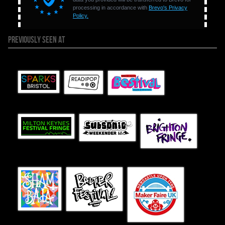
PREVIOUSLY SEEN AT