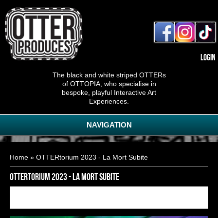
Login
The black and white striped OTTERs
of OTTOPIA, who specialise in
bespoke, playful Interactive Art
Experiences.
NAVIGATION
You are here
Home
» OTTERtorium 2023 - La Mort Subite
OTTERtorium 2023 - La Mort Subite
Back to
19
of
28
<< First
< Previous
Next >
Last >>
gallery