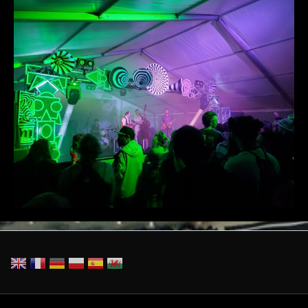
20230526_224413(1).jpg