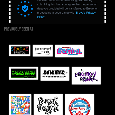
PREVIOUSLY SEEN AT