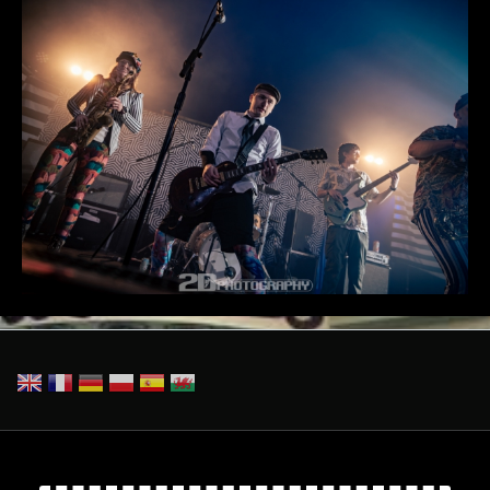
_2DP7920-Enhanced-NR.jpg