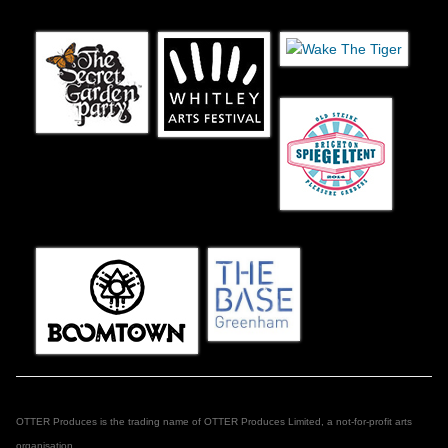
OTTER Produces is the trading name of OTTER Produces Limited, a not-for-profit arts
organisation.