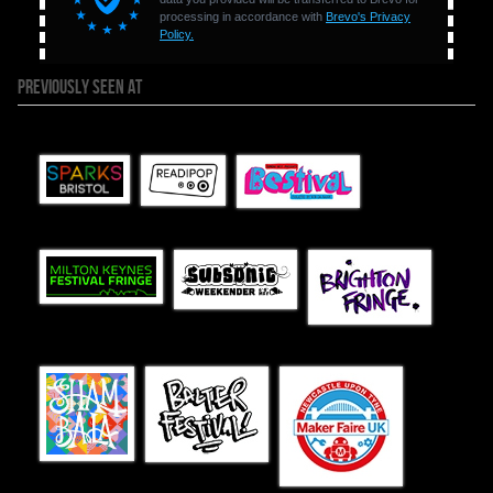
PREVIOUSLY SEEN AT