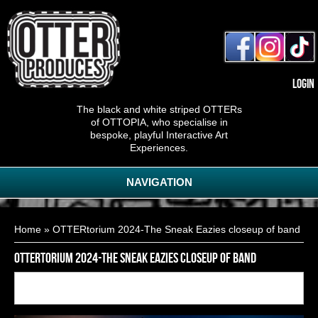
Login
The black and white striped OTTERs
of OTTOPIA, who specialise in
bespoke, playful Interactive Art
Experiences.
NAVIGATION
You are here
Home
» OTTERtorium 2024-The Sneak Eazies closeup of band
OTTERtorium 2024-The Sneak Eazies closeup of band
Back to
15
of
28
<< First
< Previous
Next >
Last >>
gallery