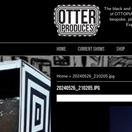
The black and
of OTTOPIA,
bespoke, pla
Ex
HOME
CURRENT SHOWS
SHOP
You are here
Home
» 20240526_210205.jpg
20240526_210205.jpg
27
of
28
20240526_210205.jpg