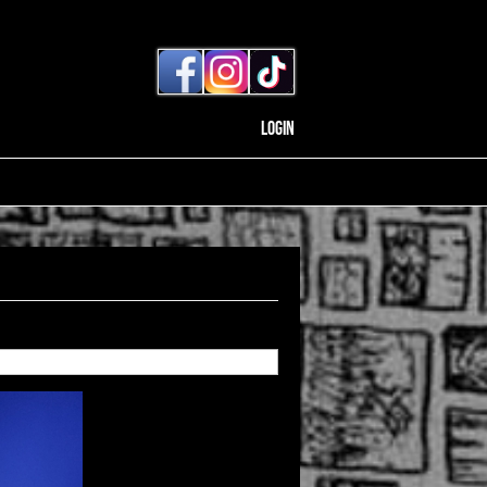
Login
Back to gallery