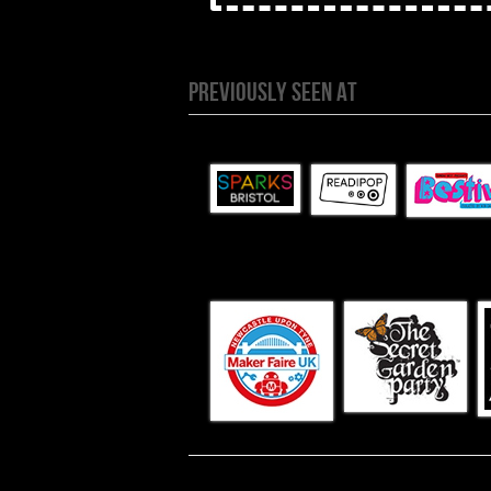
PREVIOUSLY SEEN AT