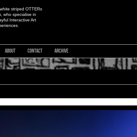
 white striped OTTERs
 who specialise in
yful Interactive Art
periences.
ABOUT
CONTACT
ARCHIVE
<< First
< Previous
Next >
Last >>