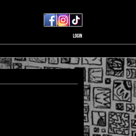
Login