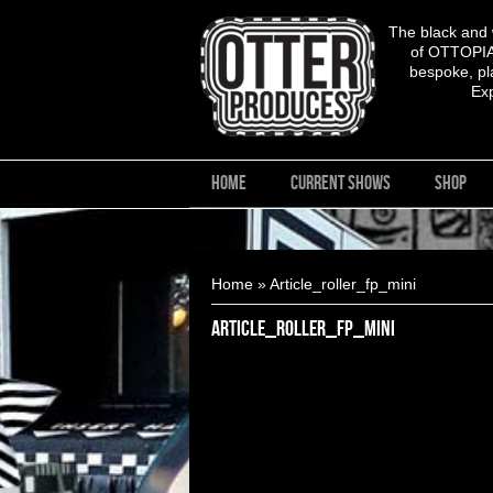
The black and
of OTTOPIA,
bespoke, pla
Ex
HOME
CURRENT SHOWS
SHOP
You are here
Home
» Article_roller_fp_mini
Article_roller_fp_mini