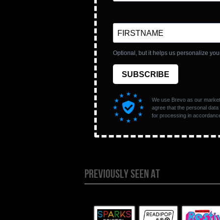
PREVIOUSLY SEEN AT