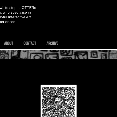
 white striped OTTERs
 who specialise in
yful Interactive Art
periences.
ABOUT
CONTACT
ARCHIVE