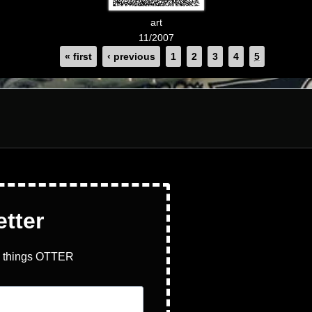
art
11/2007
« first
‹ previous
1
2
3
4
5