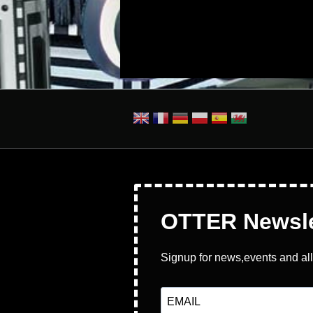
Pages