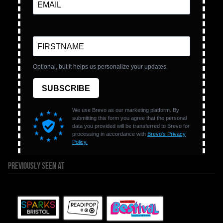
PREVIOUSLY SEEN AT