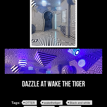
DAZZLE at
Wake The Tiger
Tags:
OTTER
wakethetiger
Black and white