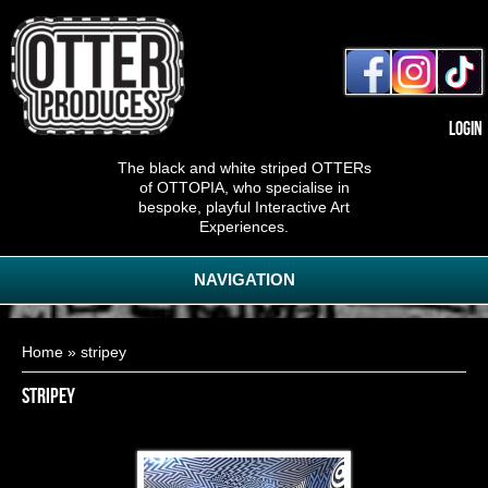
Login
The black and white striped OTTERs
of OTTOPIA, who specialise in
bespoke, playful Interactive Art
Experiences.
NAVIGATION
You are here
Home
» stripey
stripey
Wake The Tiger - DAZZLE