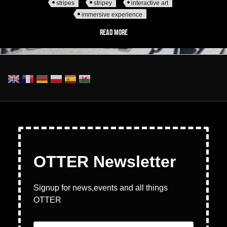
stripes
stripey
interactive art
immersive experience
Read more
about Wake The Tiger - DAZZLE