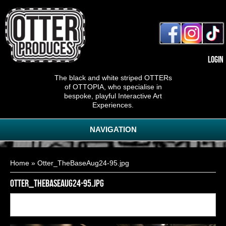
Login
The black and white striped OTTERs
of OTTOPIA, who specialise in
bespoke, playful Interactive Art
Experiences.
NAVIGATION
You are here
Home
» Otter_TheBaseAug24-95.jpg
Otter_TheBaseAug24-95.jpg
Back to
6
of
20
<< First
< Previous
Next >
Last >>
gallery