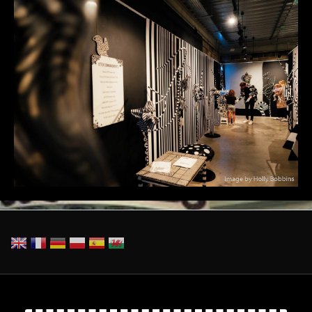
Otter_TheBaseAug24-95.jpg