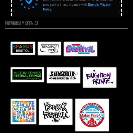
PREVIOUSLY SEEN AT