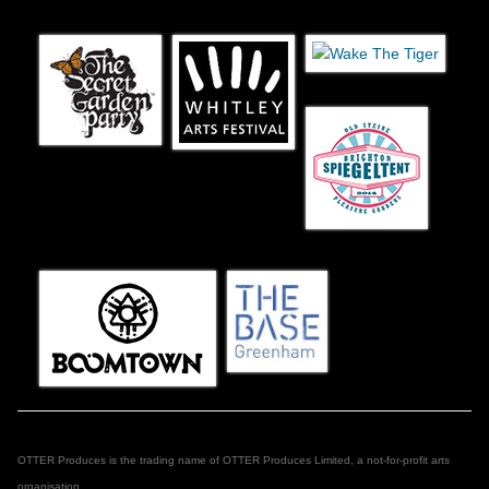
OTTER Produces is the trading name of OTTER Produces Limited, a not-for-profit arts
organisation.