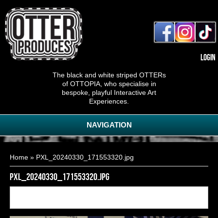
Login
The black and white striped OTTERs
of OTTOPIA, who specialise in
bespoke, playful Interactive Art
Experiences.
NAVIGATION
You are here
Home
» PXL_20240330_171553320.jpg
PXL_20240330_171553320.jpg
Back to
20
of
20
<< First
< Previous
gallery