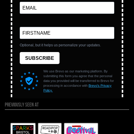
PREVIOUSLY SEEN AT