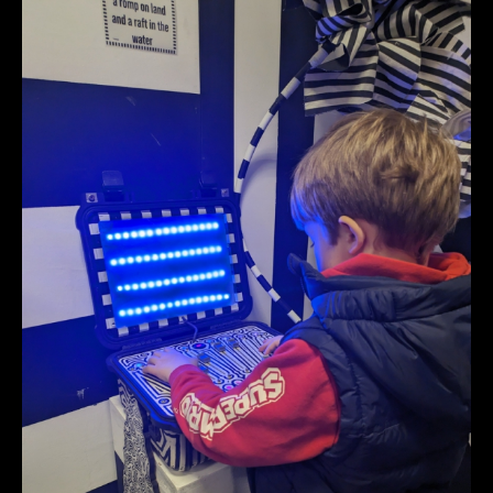
PXL_20240330_171553320.jpg