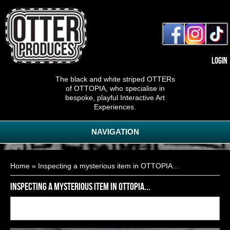
Login
The black and white striped OTTERs
of OTTOPIA, who specialise in
bespoke, playful Interactive Art
Experiences.
NAVIGATION
You are here
Home
» Inspecting a mysterious item in OTTOPIA...
Inspecting a mysterious item in OTTOPIA...
Back to
10
of
11
<< First
< Previous
Next >
Last >>
gallery