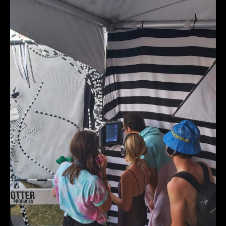
20220724_152313_r1.jpg