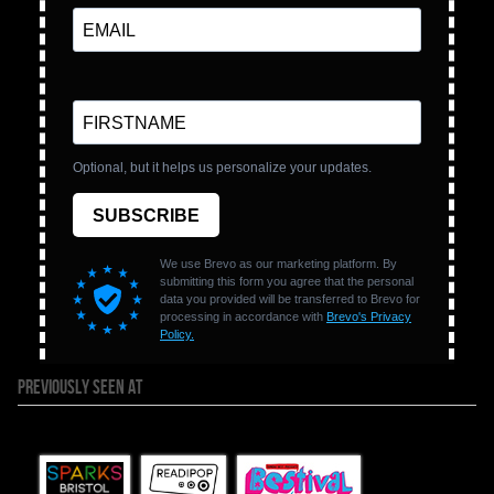
PREVIOUSLY SEEN AT