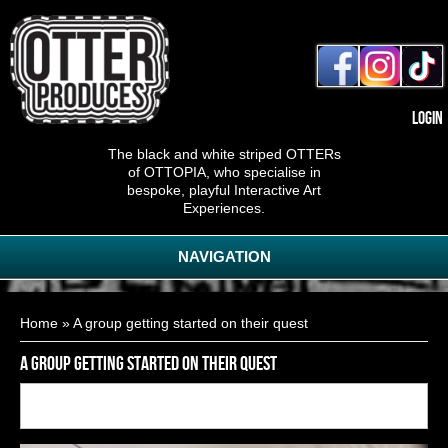
Login
The black and white striped OTTERs
of OTTOPIA, who specialise in
bespoke, playful Interactive Art
Experiences.
NAVIGATION
You are here
Home
» A group getting started on their quest
A group getting started on their quest
Back to
9
of
11
<< First
< Previous
Next >
Last >>
gallery