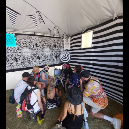
20220724_142945_r1.jpg