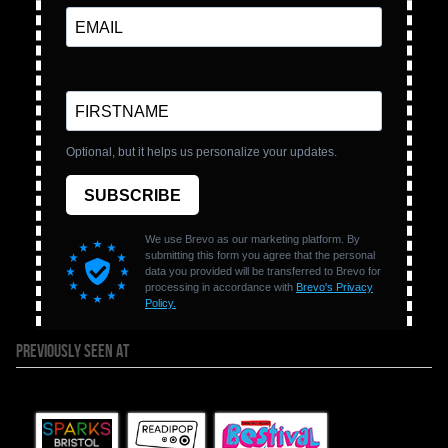
PREVIOUSLY SEEN AT