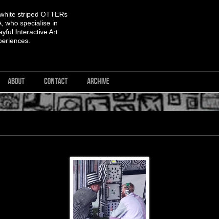
 white striped OTTERs
 who specialise in
yful Interactive Art
periences.
ABOUT
CONTACT
ARCHIVE