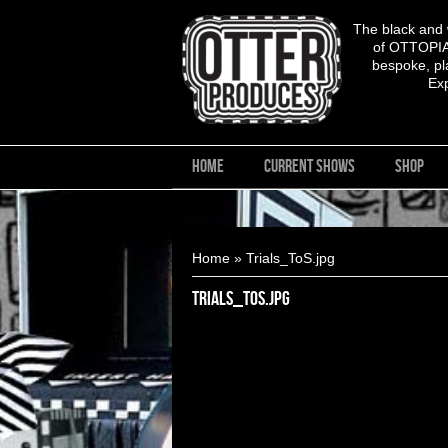
The black and
of OTTOPIA,
bespoke, pla
Ex
HOME
CURRENT SHOWS
SHOP
You are here
Home
» Trials_ToS.jpg
Trials_ToS.jpg