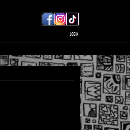
Login