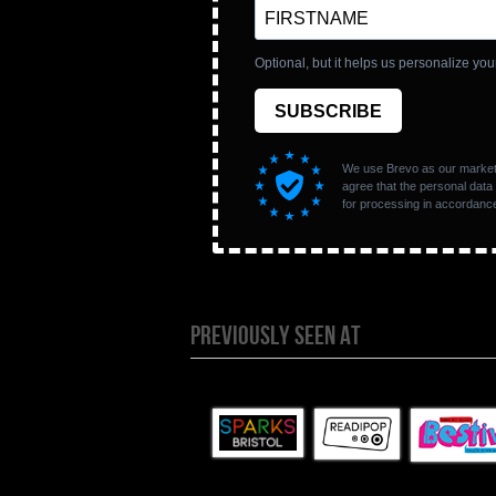
PREVIOUSLY SEEN AT