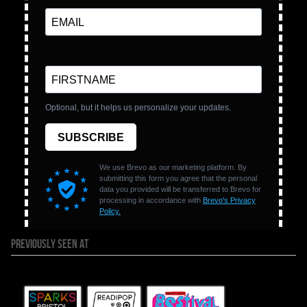
PREVIOUSLY SEEN AT