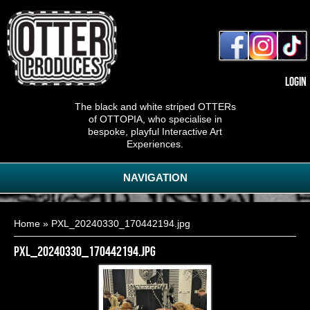
Login
The black and white striped OTTERs
of OTTOPIA, who specialise in
bespoke, playful Interactive Art
Experiences.
NAVIGATION
You are here
Home
» PXL_20240330_170442194.jpg
PXL_20240330_170442194.jpg