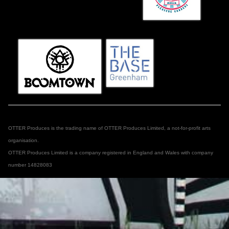
OTTER Produces is the trading name of OTTER Produces Limited, a not-for-profit arts
organisation.
OTTER Produces Limited is a company registered in England and Wales with company
number 14828083