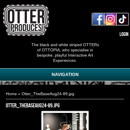
Login
The black and white striped OTTERs
of OTTOPIA, who specialise in
bespoke, playful Interactive Art
Experiences.
NAVIGATION
You are here
Home
» Otter_TheBaseAug24-89.jpg
Otter_TheBaseAug24-89.jpg