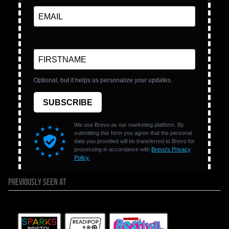
PREVIOUSLY SEEN AT