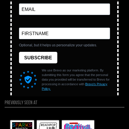
PREVIOUSLY SEEN AT