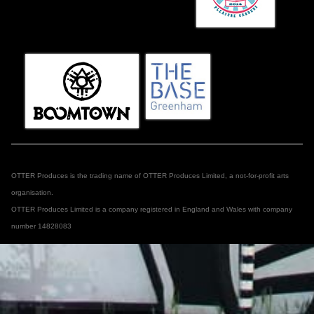
OTTER Produces is the trading name of OTTER Produces Limited, a not-for-profit arts
organisation.
OTTER Produces Limited is a company registered in England and Wales with company
number 14828083