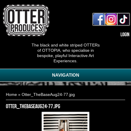
Login
The black and white striped OTTERs
of OTTOPIA, who specialise in
bespoke, playful Interactive Art
Experiences.
NAVIGATION
You are here
Home
» Otter_TheBaseAug24-77.jpg
Otter_TheBaseAug24-77.jpg