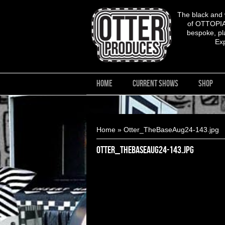
The black and
of OTTOPIA,
bespoke, pla
Ex
HOME
CURRENT SHOWS
SHOP
You are here
Home
» Otter_TheBaseAug24-143.jpg
Otter_TheBaseAug24-143.jpg