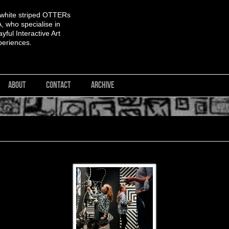
 white striped OTTERs
 who specialise in
yful Interactive Art
periences.
ABOUT
CONTACT
ARCHIVE