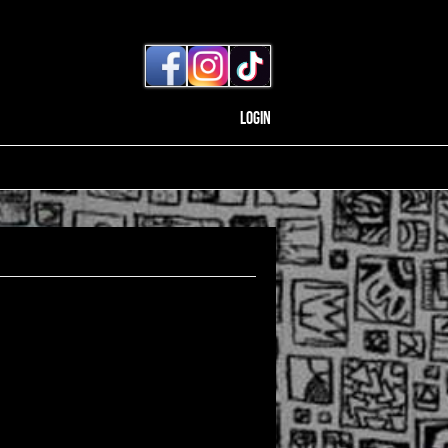
Login