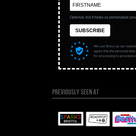
PREVIOUSLY SEEN AT