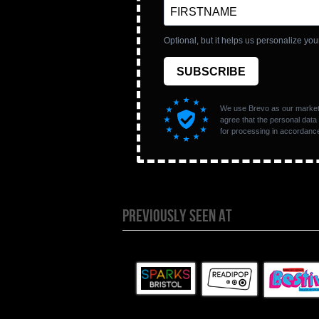
PREVIOUSLY SEEN AT