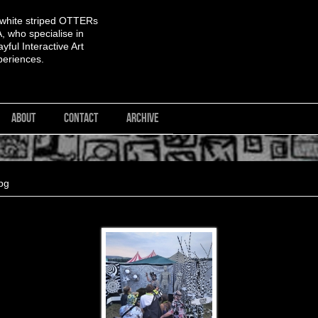
 white striped OTTERs
 who specialise in
yful Interactive Art
periences.
ABOUT
CONTACT
ARCHIVE
pg