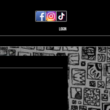
Login