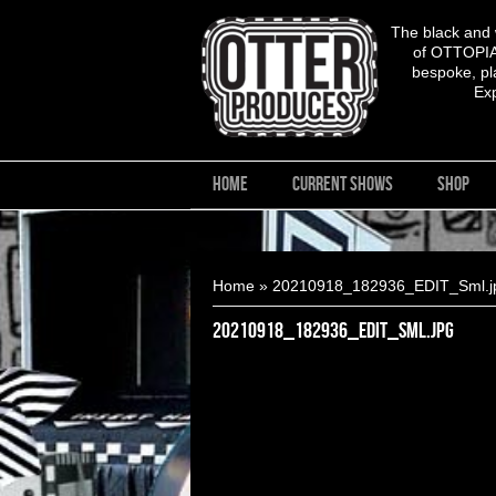
The black and
of OTTOPIA,
bespoke, pla
Ex
HOME
CURRENT SHOWS
SHOP
You are here
Home
» 20210918_182936_EDIT_Sml.j
20210918_182936_EDIT_Sml.jpg