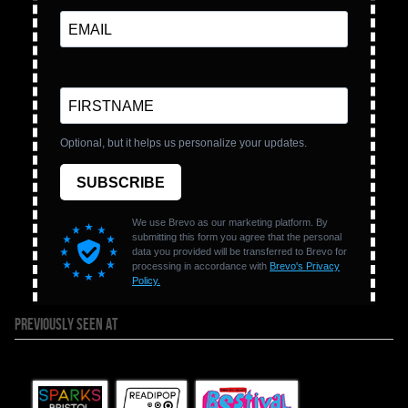
PREVIOUSLY SEEN AT