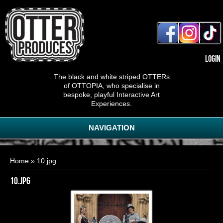
Login
The black and white striped OTTERs
of OTTOPIA, who specialise in
bespoke, playful Interactive Art
Experiences.
NAVIGATION
You are here
Home
» 10.jpg
10.jpg