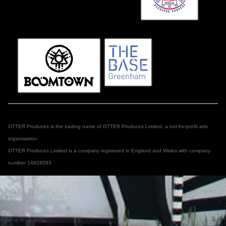
OTTER Produces is the trading name of OTTER Produces Limited, a not-for-profit arts
organisation.
OTTER Produces Limited is a company registered in England and Wales with company
number 14828083